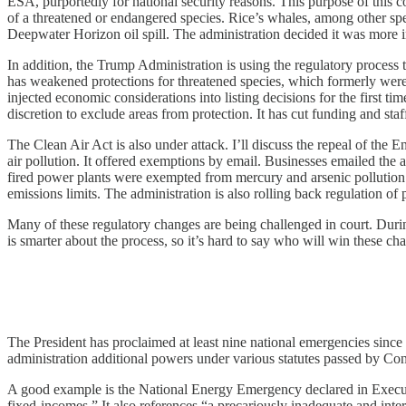
ESA, purportedly for national security reasons. This purpose of this co
of a threatened or endangered species. Rice’s whales, among other spec
Deepwater Horizon oil spill. The administration decided it was more im
In addition, the Trump Administration is using the regulatory process t
has weakened protections for threatened species, which formerly were au
injected economic considerations into listing decisions for the first 
discretion to exclude areas from protection. It has cut funding and s
The Clean Air Act is also under attack. I’ll discuss the repeal of the
air pollution. It offered exemptions by email. Businesses emailed the a
fired power plants were exempted from mercury and arsenic pollution li
emissions limits. The administration is also rolling back regulation of
Many of these regulatory changes are being challenged in court. Duri
is smarter about the process, so it’s hard to say who will win these ch
The President has proclaimed at least nine national emergencies sinc
administration additional powers under various statutes passed by Con
A good example is the National Energy Emergency declared in Executive
fixed-incomes.” It also references “a precariously inadequate and inter