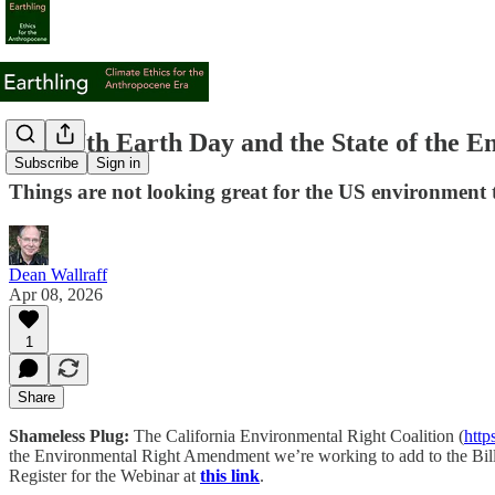
The 57th Earth Day and the State of the E
Subscribe
Sign in
Things are not looking great for the US environment 
Dean Wallraff
Apr 08, 2026
1
Share
Shameless Plug:
The California Environmental Right Coalition (
http
the Environmental Right Amendment we’re working to add to the Bill of
Register for the Webinar at
this link
.