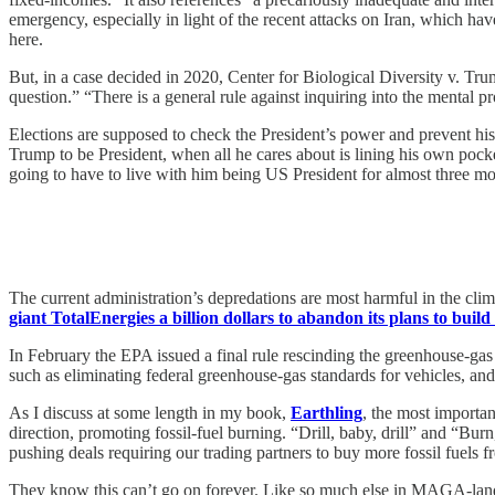
emergency, especially in light of the recent attacks on Iran, which ha
here.
But, in a case decided in 2020, Center for Biological Diversity v. Tr
question.” “There is a general rule against inquiring into the mental p
Elections are supposed to check the President’s power and prevent his
Trump to be President, when all he cares about is lining his own pockets
going to have to live with him being US President for almost three mor
The current administration’s depredations are most harmful in the clima
giant TotalEnergies a billion dollars to abandon its plans to build
In February the EPA issued a final rule rescinding the greenhouse-ga
such as eliminating federal greenhouse-gas standards for vehicles, an
As I discuss at some length in my book,
Earthling
, the most importan
direction, promoting fossil-fuel burning. “Drill, baby, drill” and “Bu
pushing deals requiring our trading partners to buy more fossil fuels 
They know this can’t go on forever. Like so much else in MAGA-land, it