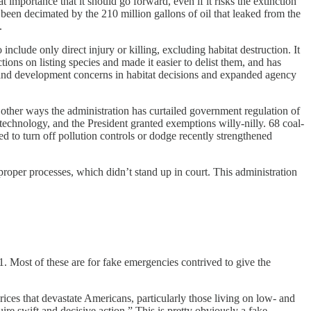
 importance that it should go forward, even if it risks the extinction
 been decimated by the 210 million gallons of oil that leaked from the
.
nclude only direct injury or killing, excluding habitat destruction. It
ions on listing species and made it easier to delist them, and has
mic and development concerns in habitat decisions and expanded agency
l other ways the administration has curtailed government regulation of
e technology, and the President granted exemptions willy-nilly. 68 coal-
d to turn off pollution controls or dodge recently strengthened
oper processes, which didn’t stand up in court. This administration
 Most of these are for fake emergencies contrived to give the
ces that devastate Americans, particularly those living on low- and
ire swift and decisive action.” This is pretty obviously a fake