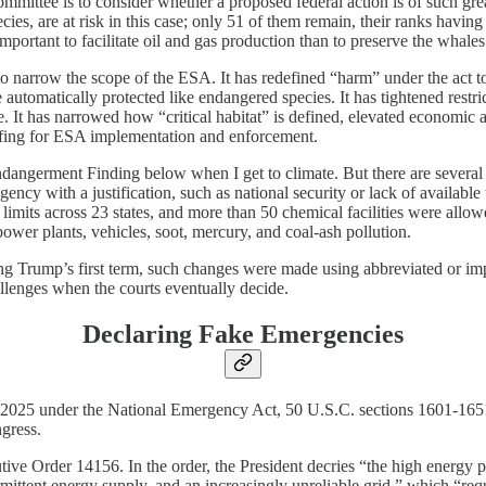
mmittee is to consider whether a proposed federal action is of such great
ies, are at risk in this case; only 51 of them remain, their ranks having
portant to facilitate oil and gas production than to preserve the whales
o narrow the scope of the ESA. It has redefined “harm” under the act to i
tomatically protected like endangered species. It has tightened restrict
time. It has narrowed how “critical habitat” is defined, elevated econo
taffing for ESA implementation and enforcement.
 Endangerment Finding below when I get to climate. But there are severa
gency with a justification, such as national security or lack of availabl
mits across 23 states, and more than 50 chemical facilities were allowe
 power plants, vehicles, soot, mercury, and coal-ash pollution.
ng Trump’s first term, such changes were made using abbreviated or impr
allenges when the courts eventually decide.
Declaring Fake Emergencies
e 2025 under the National Emergency Act, 50 U.S.C. sections 1601-1651.
gress.
 Order 14156. In the order, the President decries “the high energy pri
mittent energy supply, and an increasingly unreliable grid,” which “requ