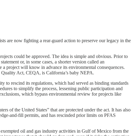
s are now fighting a rear-guard action to preserve our legacy in the
rojects could be approved. The idea is simple and obvious. Prior to
tement or, in some cases, a shorter version called an
ve a project will know in advance its environmental consequences.
al Quality Act, CEQA, is California’s baby NEPA.
to rescind its regulations, which had served as binding standards
res to simplify the process, lessening public participation and
 exclusions, which bypass environmental review for projects like
 of the United States” that are protected under the act. It has also
redge-and-fill permits, and has rescinded prior limits on PFAS
empted oil and gas industry activities in Gulf of Mexico from the