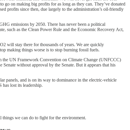
 to go on making big profits for as long as they can. They’ve donated
d profits since then, due largely to the administration’s oil-friendly
zero GHG emissions by 2050. There has never been a political
limate, such as the Clean Power Rule and the Economic Recovery Act,
 will stay there for thousands of years. We are quickly
stop making things worse is to stop burning fossil fuels.
ing from the UN Framework Convention on Climate Change (UNFCCC)
the Senate without approval by the Senate. But it appears that his
r panels, and is on its way to dominance in the electric-vehicle
as lost its leadership.
l things we can do to fight for the environment.
Laws