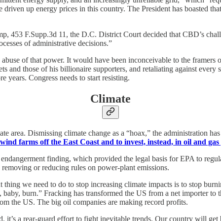
ve driven up energy prices in this country. The President has boasted th
ump, 453 F.Supp.3d 11, the D.C. District Court decided that CBD’s challe
rocesses of administrative decisions.”
 abuse of that power. It would have been inconceivable to the framers 
 and those of his billionaire supporters, and retaliating against every sl
e years. Congress needs to start resisting.
Climate
te area. Dismissing climate change as a “hoax,” the administration has b
 wind farms off the East Coast and to invest, instead, in oil and gas
s endangerment finding, which provided the legal basis for EPA to regul
d removing or reducing rules on power-plant emissions.
t thing we need to do to stop increasing climate impacts is to stop burnin
rn, baby, burn.” Fracking has transformed the US from a net importer to t
from the US. The big oil companies are making record profits.
’s a rear-guard effort to fight inevitable trends. Our country will get