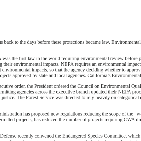
back to the days before these protections became law. Environmentalist
was the first law in the world requiring environmental review before p
eir environmental impacts. NEPA requires an environmental impact sta
nt environmental impacts, so that the agency deciding whether to appro
jects approved by state and local agencies. California’s Environment
ve order, the President ordered the Council on Environmental Quality 
tting agencies across the executive branch updated their NEPA procedu
justice. The Forest Service was directed to rely heavily on categorical
tration has proposed new regulations reducing the scope of the “waters
y permitted projects, has reduced the number of projects requiring CWA d
Defense recently convened the Endangered Species Committee, which ex