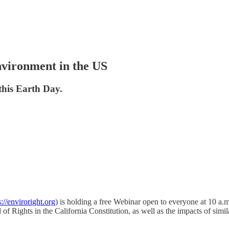
nvironment in the US
this Earth Day.
s://enviroright.org
) is holding a free Webinar open to everyone at 10 a.
 Rights in the California Constitution, as well as the impacts of simil