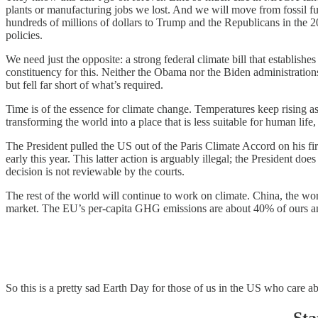
plants or manufacturing jobs we lost. And we will move from fossil fu
hundreds of millions of dollars to Trump and the Republicans in the 202
policies.
We need just the opposite: a strong federal climate bill that establish
constituency for this. Neither the Obama nor the Biden administratio
but fell far short of what’s required.
Time is of the essence for climate change. Temperatures keep rising
transforming the world into a place that is less suitable for human lif
The President pulled the US out of the Paris Climate Accord on his
early this year. This latter action is arguably illegal; the President d
decision is not reviewable by the courts.
The rest of the world will continue to work on climate. China, the wo
market. The EU’s per-capita GHG emissions are about 40% of ours and 
So this is a pretty sad Earth Day for those of us in the US who care a
Sta