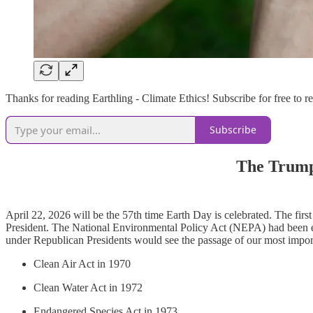
Thanks for reading Earthling - Climate Ethics! Subscribe for free to
Subscribe
The Trump
April 22, 2026 will be the 57th time Earth Day is celebrated. The fi
President. The National Environmental Policy Act (NEPA) had been ena
under Republican Presidents would see the passage of our most impor
Clean Air Act in 1970
Clean Water Act in 1972
Endangered Species Act in 1973