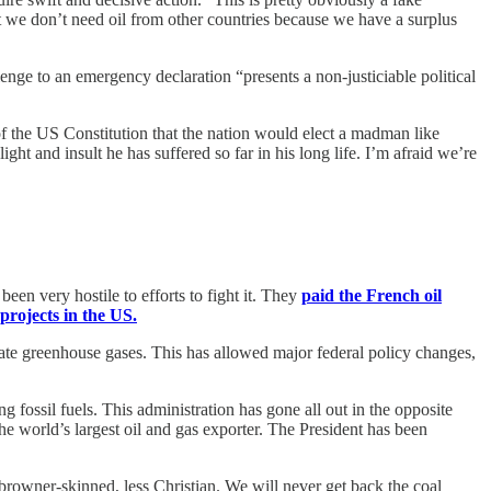
at we don’t need oil from other countries because we have a surplus
nge to an emergency declaration “presents a non-justiciable political
of the US Constitution that the nation would elect a madman like
ight and insult he has suffered so far in his long life. I’m afraid we’re
een very hostile to efforts to fight it. They
paid the French oil
 projects in the US.
ate greenhouse gases. This has allowed major federal policy changes,
g fossil fuels. This administration has gone all out in the opposite
he world’s largest oil and gas exporter. The President has been
 browner-skinned, less Christian. We will never get back the coal