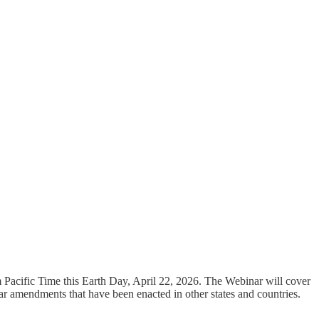
m Pacific Time this Earth Day, April 22, 2026. The Webinar will cover
ar amendments that have been enacted in other states and countries.