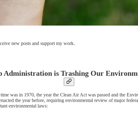
 receive new posts and support my work.
 Administration is Trashing Our Environm
rst time was in 1970, the year the Clean Air Act was passed and the E
cted the year before, requiring environmental review of major federal
tant environmental laws: