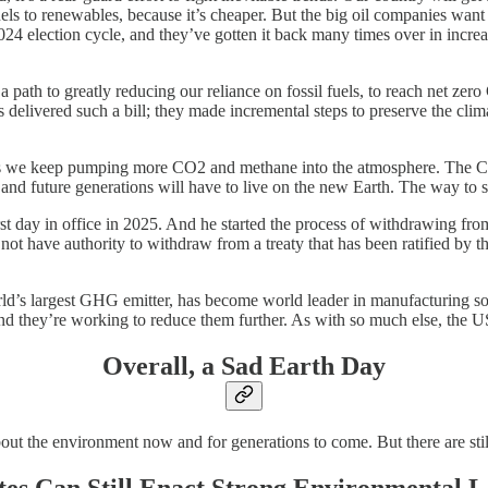
els to renewables, because it’s cheaper. But the big oil companies want
4 election cycle, and they’ve gotten it back many times over in increase
es a path to greatly reducing our reliance on fossil fuels, to reach net 
ns delivered such a bill; they made incremental steps to preserve the c
 as we keep pumping more CO2 and methane into the atmosphere. The CO2
e, and future generations will have to live on the new Earth. The way to 
 first day in office in 2025. And he started the process of withdraw
oes not have authority to withdraw from a treaty that has been ratified by 
rld’s largest GHG emitter, has become world leader in manufacturing sola
they’re working to reduce them further. As with so much else, the US h
Overall, a Sad Earth Day
bout the environment now and for generations to come. But there are stil
tes Can Still Enact Strong Environmental 