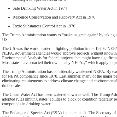
Safe Drinking Water Act in 1974
Resource Conservation and Recovery Act in 1976
Toxic Substances Control Act in 1976
The Trump Administration wants to “make us great again” by taking us 
US.
The US was the world leader in fighting pollution in the 1970s. NEPA 
NEPA, government agencies would approve projects without knowing th
Environmental Analysis for federal projects that might have significa
Most states have enacted their own “baby NEPAs,” which apply to pro
The Trump Administration has considerably weakened NEPA. By executi
for NEPA compliance since 1978. Last summer, many of the major permi
eliminating requirements to address climate change and environmental 
timber sales.
The Clean Water Act has been watered down as well. The Trump Adminis
adopted rules limiting states’ abilities to block or condition federall
compounds in drinking water.
The Endangered Species Act (ESA) is under attack. The Secretary of 