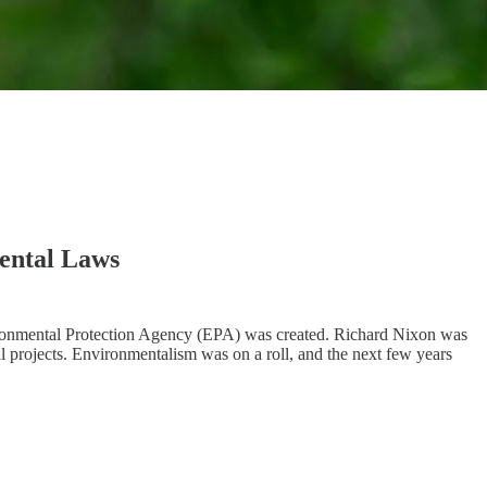
ental Laws
nvironmental Protection Agency (EPA) was created. Richard Nixon was
 projects. Environmentalism was on a roll, and the next few years