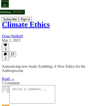
Subscribe
Sign in
Climate Ethics
Dean Wallraff
Mar 1, 2023
3
1
Announcing new book: Earthling: A New Ethics for the
Anthropocene
Read →
1 Comment