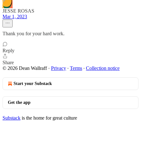
JESSE ROSAS
Mar 1, 2023
Thank you for your hard work.
Reply
Share
© 2026 Dean Wallraff
·
Privacy
∙
Terms
∙
Collection notice
Start your Substack
Get the app
Substack
is the home for great culture